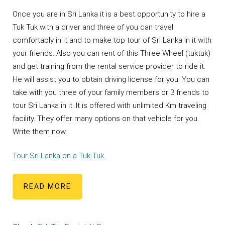
Once you are in Sri Lanka it is a best opportunity to hire a
Tuk Tuk with a driver and three of you can travel
comfortably in it and to make top tour of Sri Lanka in it with
your friends. Also you can rent of this Three Wheel (tuktuk)
and get training from the rental service provider to ride it.
He will assist you to obtain driving license for you. You can
take with you three of your family members or 3 friends to
tour Sri Lanka in it. It is offered with unlimited Km traveling
facility. They offer many options on that vehicle for you.
Write them now.
Tour Sri Lanka on a Tuk Tuk.
READ MORE