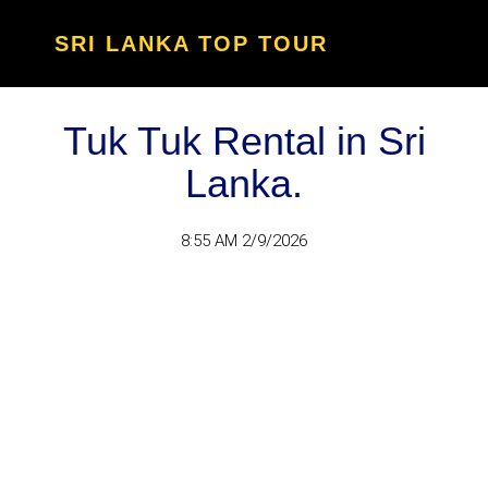
SRI LANKA TOP TOUR
Tuk Tuk Rental in Sri
Lanka.
8:55 AM 2/9/2026