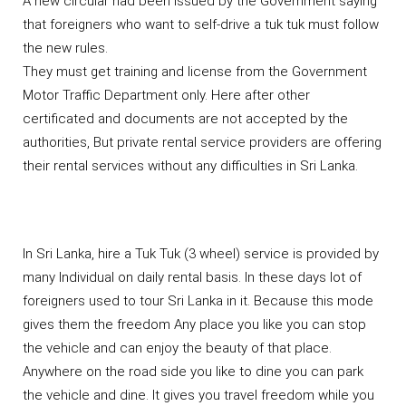
A new circular had been issued by the Government saying
that foreigners who want to self-drive a tuk tuk must follow
the new rules.
They must get training and license from the Government
Motor Traffic Department only. Here after other
certificated and documents are not accepted by the
authorities, But private rental service providers are offering
their rental services without any difficulties in Sri Lanka.
In Sri Lanka, hire a Tuk Tuk (3 wheel) service is provided by
many Individual on daily rental basis. In these days lot of
foreigners used to tour Sri Lanka in it. Because this mode
gives them the freedom Any place you like you can stop
the vehicle and can enjoy the beauty of that place.
Anywhere on the road side you like to dine you can park
the vehicle and dine. It gives you travel freedom while you