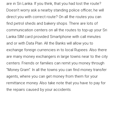
are in Sri Lanka. If you think, that you had lost the route?
Doesn’t worry ask a nearby standing police officer, he will
direct you with correct route? On all the routes you can
find petrol sheds and bakery shops. There are lots of
communication centers on all the routes to top-up your Sri
Lanka SIM card provided Smartphone with call minutes
and or with Data Plan. All the Banks will allow you to
exchange foreign currencies in to local Rupees. Also there
are many money exchangers in large towns near to the city
centers. Friends or families can remit you money through
"Money Gram". In all the towns you can find money transfer
agents, where you can get money from them for your
remittance money. Also take note that you have to pay for
the repairs caused by your accidents.