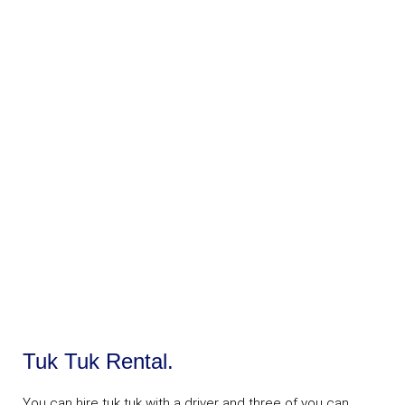
Tuk Tuk Rental.
You can hire tuk tuk with a driver and three of you can