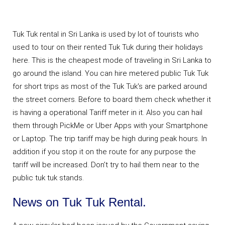
Tuk Tuk rental in Sri Lanka is used by lot of tourists who
used to tour on their rented Tuk Tuk during their holidays
here. This is the cheapest mode of traveling in Sri Lanka to
go around the island. You can hire metered public Tuk Tuk
for short trips as most of the Tuk Tuk's are parked around
the street corners. Before to board them check whether it
is having a operational Tariff meter in it. Also you can hail
them through PickMe or Uber Apps with your Smartphone
or Laptop. The trip tariff may be high during peak hours. In
addition if you stop it on the route for any purpose the
tariff will be increased. Don't try to hail them near to the
public tuk tuk stands.
News on Tuk Tuk Rental.