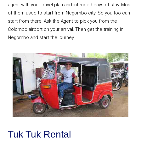
agent with your travel plan and intended days of stay. Most
of them used to start from Negombo city. So you too can
start from there. Ask the Agent to pick you from the
Colombo airport on your arrival. Then get the training in
Negombo and start the journey.
Tuk Tuk Rental