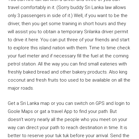
travel comfortably in it. (Sorry buddy Sri Lanka law allows
only 3 passengers in side of it.) Well, if you want to be the
driver, then you get some training in short hours and they
will assist you to obtain a temporary Srilanka driver permit
to drive it here. You can put three of your friends and start
to explore this island nation with them. Time to time check
your fuel meter and if necessary fill the fuel at the coming
petrol station. All the way you can find small eateries with
freshly baked bread and other bakery products. Also king
coconut and fresh fruits too used to be available on all the
major roads.
Get a Sri Lanka map or you can switch on GPS and login to
Goole Maps or gat a travel App to find your path. But
doesn’t worry nearly all the people who you meet on your
way can direct your path to reach destination in time. It is
better to reserve your tuk tuk before your arrival. Send the