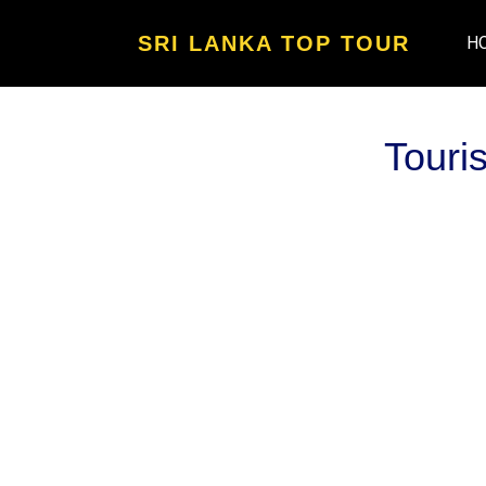
SRI LANKA TOP TOUR
H
Touri