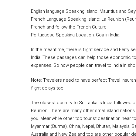
English language Speaking Island: Mauritius and Sey
French Language Speaking Island: La Reunion (Reun
French and follow the French Culture.
Portuguese Speaking Location: Goa in India.
In the meantime, there is flight service and Ferry
India. These passages can help those economic tou
expenses. So now people can travel to India in sho
Note: Travelers need to have perfect Travel Insura
flight delays too.
The closest country to Sri Lanka is India followed b
Reunion. There are many other small island nations 
you. Meanwhile other top tourist destination near t
Myanmar (Burma), China, Nepal, Bhutan, Malaysia, 
Australia and New Zealand too are other popular des