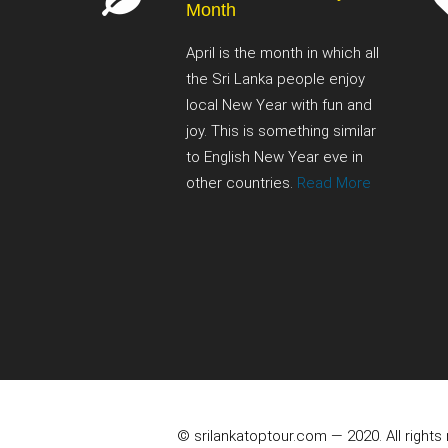
Month
April is the month in which all
the Sri Lanka people enjoy
local New Year with fun and
joy. This is something similar
to English New Year eve in
other countries.
Read More
© srilankatoptour.com — 2020. All rights