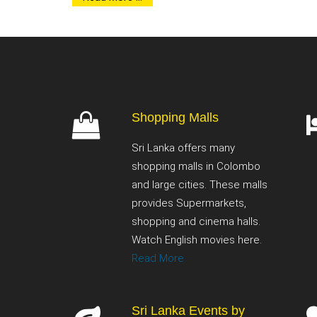
Shopping Malls
Sri Lanka offers many
shopping malls in Colombo
and large cities. These malls
provides Supermarkets,
shopping and cinema halls.
Watch English movies here.
Read More
Sri Lanka Events by