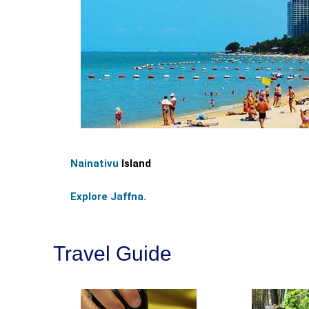
Nainativu
Island
Explore Jaffna.
Travel Guide