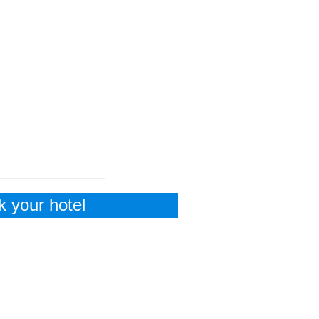
 your hotel