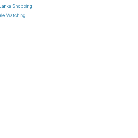
 Lanka Shopping
le Watching