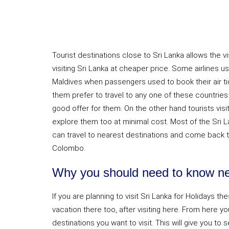
Tourist destinations close to Sri Lanka allows the vi
visiting Sri Lanka at cheaper price. Some airlines use
Maldives when passengers used to book their air t
them prefer to travel to any one of these countries d
good offer for them. On the other hand tourists visit
explore them too at minimal cost. Most of the Sri L
can travel to nearest destinations and come back t
Colombo.
Why you should need to know nea
If you are planning to visit Sri Lanka for Holidays th
vacation there too, after visiting here. From here yo
destinations you want to visit. This will give you to 