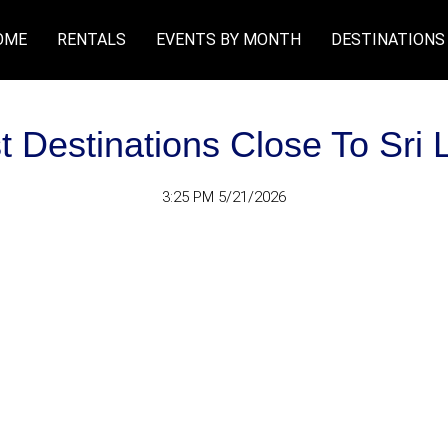
OME
RENTALS
EVENTS BY MONTH
DESTINATIONS
st Destinations Close To Sri 
3:25 PM 5/21/2026