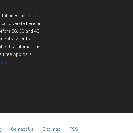
a
rtphones including
 can operate here.Sri
offers 2G, 3G and 4G
nectivity for to
 to the internet and
 Free App calls.
More
y
Contact Us
Site map
RSS