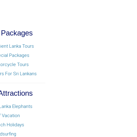
 Packages
ient Lanka Tours
cial Packages
orcycle Tours
rs For Sri Lankans
Attractions
 Lanka Elephants
f Vacation
ch Holidays
dsurfing