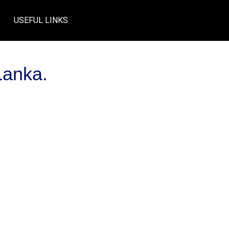
USEFUL LINKS
Lanka.