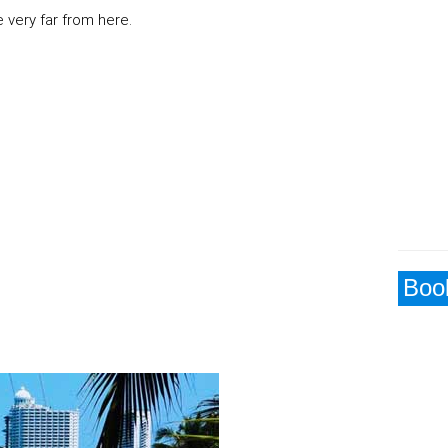
 very far from here.
Book