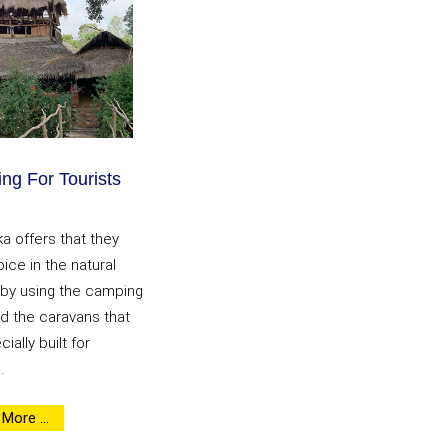
ng For Tourists
ka offers that they
ice in the natural
 by using the camping
d the caravans that
ially built for
.
More ...