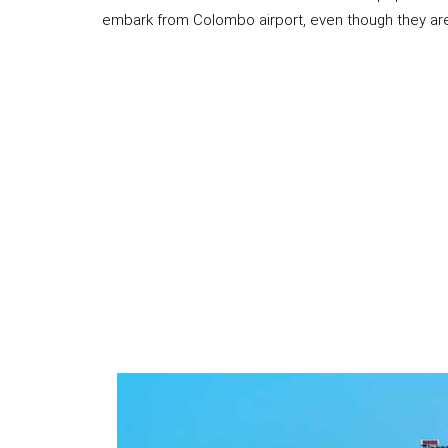
embark from Colombo airport, even though they are