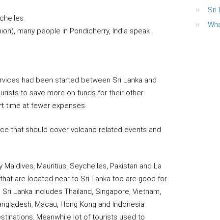
Sri
chelles.
Wha
ion), many people in Pondicherry, India speak
 services had been started between Sri Lanka and
rists to save more on funds for their other
rt time at fewer expenses.
nce that should cover volcano related events and
y Maldives, Mauritius, Seychelles, Pakistan and La
that are located near to Sri Lanka too are good for
o Sri Lanka includes Thailand, Singapore, Vietnam,
Bangladesh, Macau, Hong Kong and Indonesia.
tinations. Meanwhile lot of tourists used to