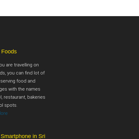
t Foods
ou are travelling on
ds, you can find lot of
 serving food and
ges with the names
l, restaurant, bakeries
ol spots.
More
 Smartphone in Sri