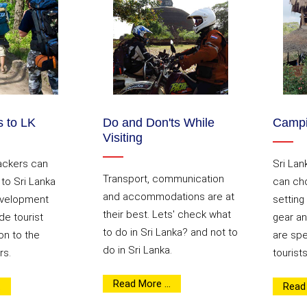
 to LK
Do and Don'ts While
Campi
Visiting
ackers can
Sri Lan
Transport, communication
p to Sri Lanka
can cho
and accommodations are at
evelopment
setting
their best. Lets' check what
de tourist
gear an
to do in Sri Lanka? and not to
n to the
are spec
do in Sri Lanka.
rs.
tourists
Read More ...
.
Read 