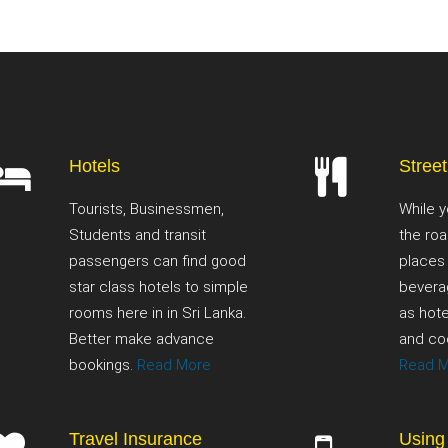
Hotels
Stree
Tourists, Businessmen,
While y
Students and transit
the roa
passengers can find good
places
star class hotels to simple
bevera
rooms here in in Sri Lanka.
as hote
Better make advance
and co
bookings.
Read More
Read 
Travel Insurance
Using