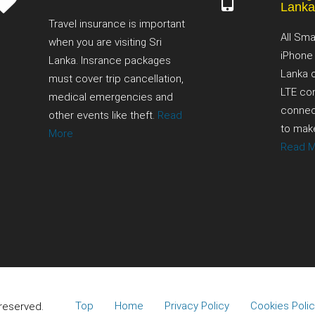
Lank
Travel insurance is important
All Sma
when you are visiting Sri
iPhone
Lanka. Insrance packages
Lanka 
must cover trip cancellation,
LTE con
medical emergencies and
connect
other events like theft.
Read
to make
More
Read 
Top
Home
Privacy Policy
Cookies Polic
 reserved.