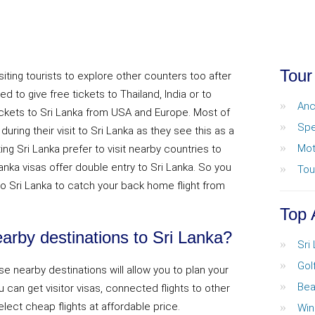
Tour
siting tourists to explore other counters too after
d to give free tickets to Thailand, India or to
Anc
ickets to Sri Lanka from USA and Europe. Most of
Spe
uring their visit to Sri Lanka as they see this as a
Mot
ing Sri Lanka prefer to visit nearby countries to
anka visas offer double entry to Sri Lanka. So you
Tou
o Sri Lanka to catch your back home flight from
Top 
rby destinations to Sri Lanka?
Sri
Gol
ese nearby destinations will allow you to plan your
Bea
u can get visitor visas, connected flights to other
select cheap flights at affordable price.
Win