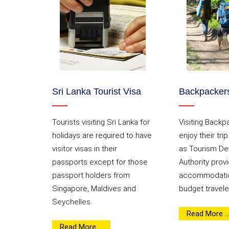
Sri Lanka Tourist Visa
Backpackers
Tourists visiting Sri Lanka for
Visiting Backp
holidays are required to have
enjoy their tri
visitor visas in their
as Tourism D
passports except for those
Authority provi
passport holders from
accommodatio
Singapore, Maldives and
budget travele
Seychelles.
Read More ..
Read More ...