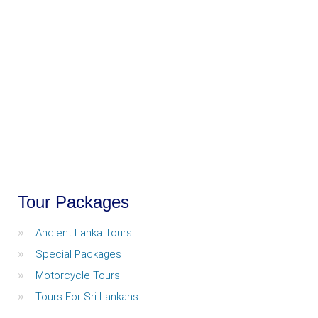
Tour Packages
Ancient Lanka Tours
Special Packages
Motorcycle Tours
Tours For Sri Lankans