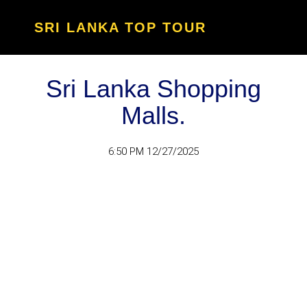
SRI LANKA TOP TOUR
Sri Lanka Shopping
Malls.
6:50 PM 12/27/2025