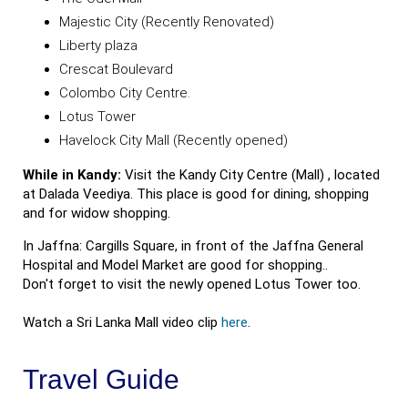
Majestic City (Recently Renovated)
Liberty plaza
Crescat Boulevard
Colombo City Centre.
Lotus Tower
Havelock City Mall (Recently opened)
While in Kandy:
Visit the Kandy City Centre (Mall) , located
at Dalada Veediya. This place is good for dining, shopping
and for widow shopping.
In Jaffna: Cargills Square, in front of the Jaffna General
Hospital and Model Market are good for shopping..
Don't forget to visit the newly opened Lotus Tower too.
Watch a Sri Lanka Mall video clip
here
.
Travel Guide