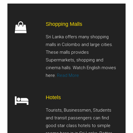
Shopping Malls
Sri Lanka offers many shopping
malls in Colombo and large cities.
These malls provides
Supermarkets, shopping and
cinema halls. Watch English movies
here.
Read More
Hotels
Tourists, Businessmen, Students
and transit passengers can find
good star class hotels to simple