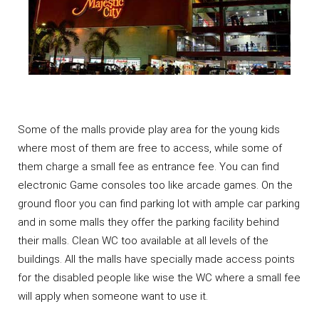
Some of the malls provide play area for the young kids
where most of them are free to access, while some of
them charge a small fee as entrance fee. You can find
electronic Game consoles too like arcade games. On the
ground floor you can find parking lot with ample car parking
and in some malls they offer the parking facility behind
their malls. Clean WC too available at all levels of the
buildings. All the malls have specially made access points
for the disabled people like wise the WC where a small fee
will apply when someone want to use it.