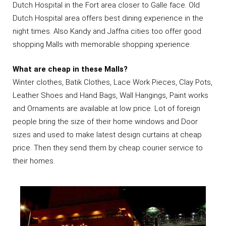
Dutch Hospital in the Fort area closer to Galle face. Old
Dutch Hospital area offers best dining experience in the
night times. Also Kandy and Jaffna cities too offer good
shopping Malls with memorable shopping xperience.
What are cheap in these Malls?
Winter clothes, Batik Clothes, Lace Work Pieces, Clay Pots,
Leather Shoes and Hand Bags, Wall Hangings, Paint works
and Ornaments are available at low price. Lot of foreign
people bring the size of their home windows and Door
sizes and used to make latest design curtains at cheap
price. Then they send them by cheap courier service to
their homes.