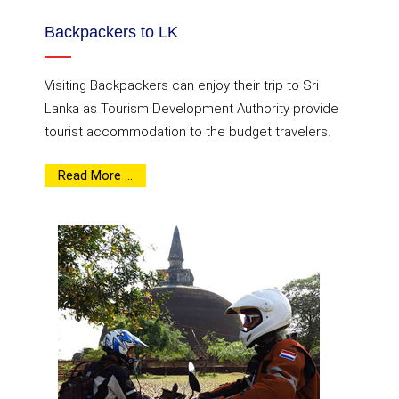
Backpackers to LK
Visiting Backpackers can enjoy their trip to Sri
Lanka as Tourism Development Authority provide
tourist accommodation to the budget travelers.
Read More ...