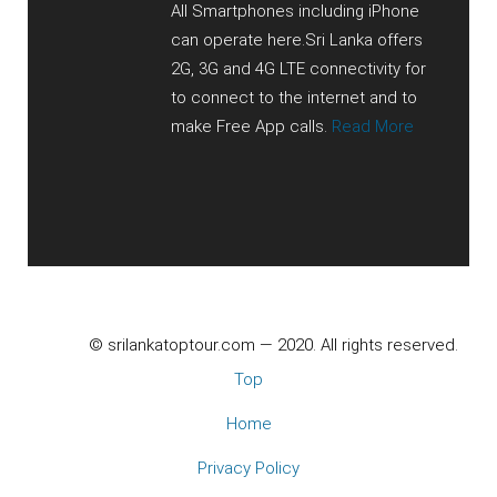
All Smartphones including iPhone
can operate here.Sri Lanka offers
2G, 3G and 4G LTE connectivity for
to connect to the internet and to
make Free App calls.
Read More
© srilankatoptour.com — 2020. All rights reserved.
Top
Home
Privacy Policy