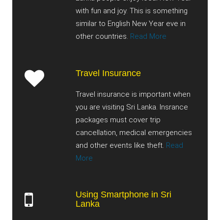
with fun and joy. This is something
similar to English New Year eve in
other countries.
Read More
Travel Insurance
Travel insurance is important when
you are visiting Sri Lanka. Insrance
packages must cover trip
cancellation, medical emergencies
and other events like theft.
Read
More
Using Smartphone in Sri
Lanka