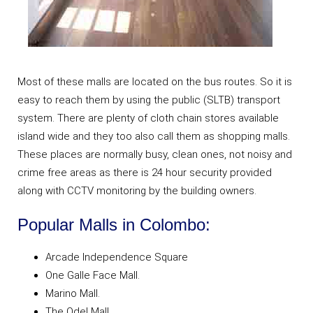
Most of these malls are located on the bus routes. So it is
easy to reach them by using the public (SLTB) transport
system. There are plenty of cloth chain stores available
island wide and they too also call them as shopping malls.
These places are normally busy, clean ones, not noisy and
crime free areas as there is 24 hour security provided
along with CCTV monitoring by the building owners.
Popular Malls in Colombo:
Arcade Independence Square
One Galle Face Mall.
Marino Mall.
The Odel Mall