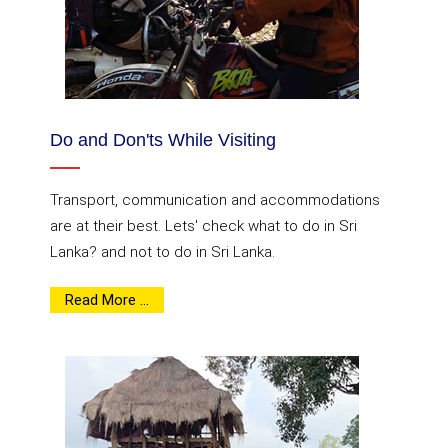
Do and Don'ts While Visiting
Transport, communication and accommodations
are at their best. Lets' check what to do in Sri
Lanka? and not to do in Sri Lanka.
Read More ...