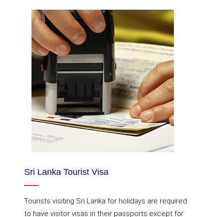
Sri Lanka Tourist Visa
Tourists visiting Sri Lanka for holidays are required
to have visitor visas in their passports except for