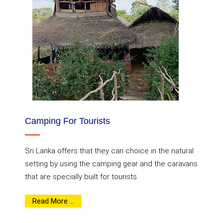
Camping For Tourists
Sri Lanka offers that they can choice in the natural
setting by using the camping gear and the caravans
that are specially built for tourists.
Read More ...