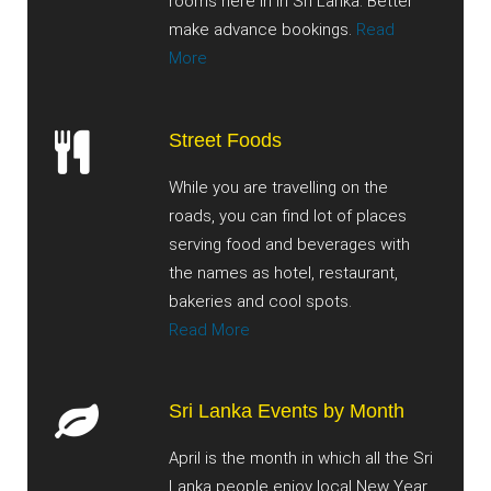
rooms here in in Sri Lanka. Better
make advance bookings.
Read
More
Street Foods
While you are travelling on the
roads, you can find lot of places
serving food and beverages with
the names as hotel, restaurant,
bakeries and cool spots.
Read More
Sri Lanka Events by Month
April is the month in which all the Sri
Lanka people enjoy local New Year