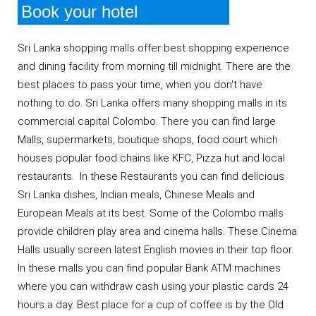
Book your hotel
Sri Lanka shopping malls offer best shopping experience
and dining facility from morning till midnight. There are the
best places to pass your time, when you don't have
nothing to do. Sri Lanka offers many shopping malls in its
commercial capital Colombo. There you can find large
Malls, supermarkets, boutique shops, food court which
houses popular food chains like KFC, Pizza hut and local
restaurants. In these Restaurants you can find delicious
Sri Lanka dishes, Indian meals, Chinese Meals and
European Meals at its best. Some of the Colombo malls
provide children play area and cinema halls. These Cinema
Halls usually screen latest English movies in their top floor.
In these malls you can find popular Bank ATM machines
where you can withdraw cash using your plastic cards 24
hours a day. Best place for a cup of coffee is by the Old