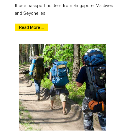
those passport holders from Singapore, Maldives
and Seychelles.
Read More ...