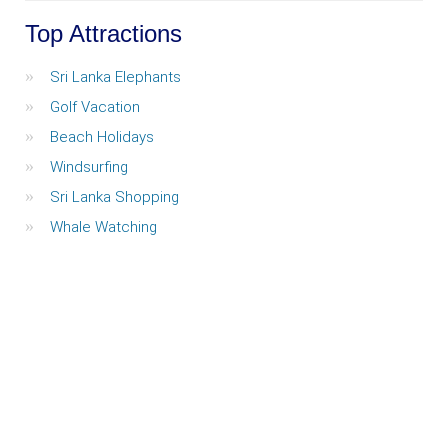
Top Attractions
Sri Lanka Elephants
Golf Vacation
Beach Holidays
Windsurfing
Sri Lanka Shopping
Whale Watching